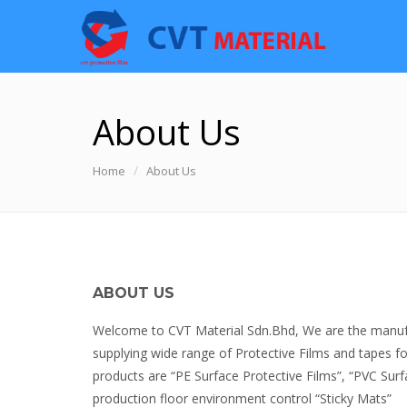
About Us
Home
About Us
ABOUT US
Welcome to CVT Material Sdn.Bhd, We are the manufac
supplying wide range of Protective Films and tapes for
products are “PE Surface Protective Films”, “PVC Surf
production floor environment control “Sticky Mats”