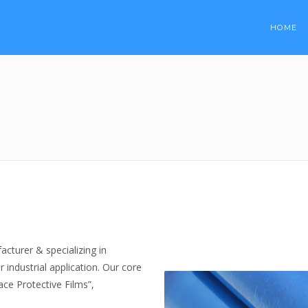
HOME
turer & specializing in
 industrial application. Our core
ace Protective Films”,