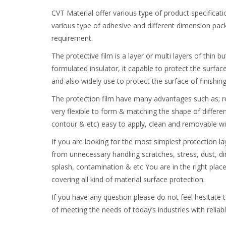
CVT Material offer various type of product specificati
various type of adhesive and different dimension pack
requirement.
The protective film is a layer or multi layers of thin b
formulated insulator, it capable to protect the surfac
and also widely use to protect the surface of finishin
The protection film have many advantages such as; re
very flexible to form & matching the shape of different
contour & etc) easy to apply, clean and removable wit
If you are looking for the most simplest protection l
from unnecessary handling scratches, stress, dust, dir
splash, contamination & etc You are in the right plac
covering all kind of material surface protection.
If you have any question please do not feel hesitate 
of meeting the needs of today’s industries with reliab