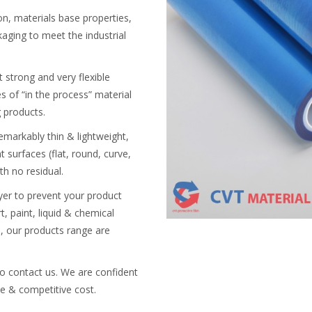
on, materials base properties,
aging to meet the industrial
ut strong and very flexible
es of “in the process” material
g products.
markably thin & lightweight,
 surfaces (flat, round, curve,
h no residual.
ayer to prevent your product
t, paint, liquid & chemical
e, our products range are
to contact us. We are confident
le & competitive cost.