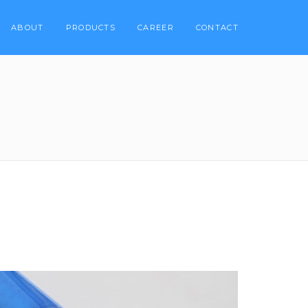
ABOUT
PRODUCTS
CAREER
CONTACT